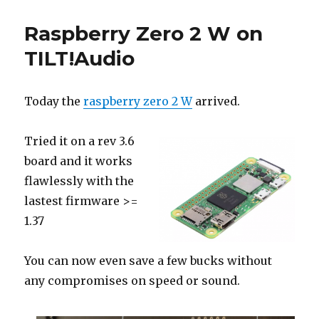
Raspberry Zero 2 W on
TILT!Audio
Today the
raspberry zero 2 W
arrived.
Tried it on a rev 3.6
board and it works
flawlessly with the
lastest firmware >=
1.37
You can now even save a few bucks without
any compromises on speed or sound.