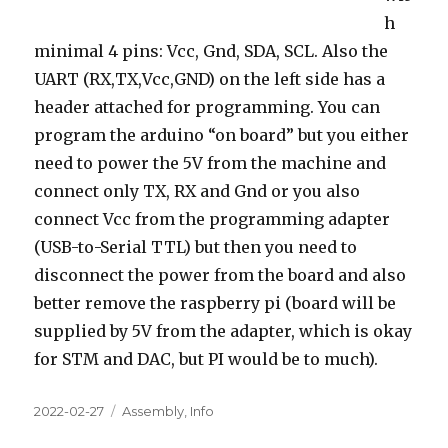
h
minimal 4 pins: Vcc, Gnd, SDA, SCL. Also the
UART (RX,TX,Vcc,GND) on the left side has a
header attached for programming. You can
program the arduino “on board” but you either
need to power the 5V from the machine and
connect only TX, RX and Gnd or you also
connect Vcc from the programming adapter
(USB-to-Serial TTL) but then you need to
disconnect the power from the board and also
better remove the raspberry pi (board will be
supplied by 5V from the adapter, which is okay
for STM and DAC, but PI would be to much).
Posted
Categories
2022-02-27
Assembly
,
Info
on