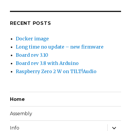
RECENT POSTS
Docker image
Long time no update – new firmware
Board rev 3.10
Board rev 3.8 with Arduino
Raspberry Zero 2 W on TILT!Audio
Home
Assembly
expand
Info
child