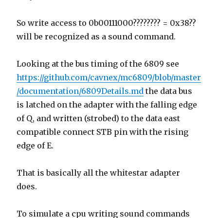
So write access to 0b00111000???????? = 0x38??
will be recognized as a sound command.
Looking at the bus timing of the 6809 see
https://github.com/cavnex/mc6809/blob/master
/documentation/6809Details.md
the data bus
is latched on the adapter with the falling edge
of Q, and written (strobed) to the data east
compatible connect STB pin with the rising
edge of E.
That is basically all the whitestar adapter
does.
To simulate a cpu writing sound commands