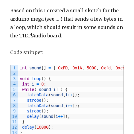
Based on this I created a small sketch for the
arduino mega (see … ) that sends a few bytes in
a loop, which should result in some sounds on
the TILT!Audio board.
Code snippet:
1
int
sound
[
]
=
{
0xFD
,
0x1A
,
5000
,
0xfd
,
0xcd
,
2
2
3
void
loop
(
)
{
4
int
i
=
0
;
5
while
(
sound
[
i
]
)
{
6
latchData
(
sound
[
i
++
]
)
;
7
strobe
(
)
;
8
latchData
(
sound
[
i
++
]
)
;
9
strobe
(
)
;
10
delay
(
sound
[
i
++
]
)
;
11
}
12
delay
(
10000
)
;
13
}