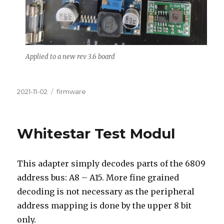
Applied to a new rev 3.6 board
Posted
Categories
2021-11-02
firmware
on
Whitestar Test Modul
This adapter simply decodes parts of the 6809
address bus: A8 – A15. More fine grained
decoding is not necessary as the peripheral
address mapping is done by the upper 8 bit
only.