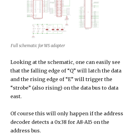
Full schematic for WS adapter
Looking at the schematic, one can easily see
that the falling edge of “Q” will latch the data
and the rising edge of “E” will trigger the
“strobe” (also rising) on the data bus to data
east.
Of course this will only happen if the address
decoder detects a 0x38 for A8-A15 on the
address bus.