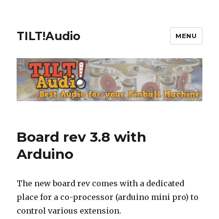
TILT!Audio
MENU
Board rev 3.8 with
Arduino
The new board rev comes with a dedicated
place for a co-processor (arduino mini pro) to
control various extension.