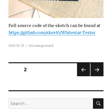
Full source code of the sketch can be found at
https://github.com/sker65/Whitestar-Tester
Posted
Categories
2021-10-31
Uncategorized
on
Posts
PAGE
2
PREV
NEXT
navigation
IOUS
PAG
PAG
E
E
SEA
Search
for: