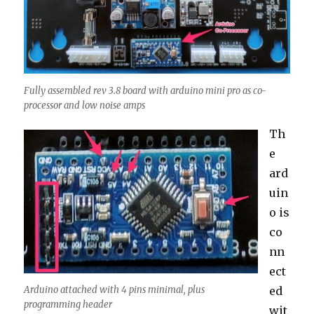
Fully assembled rev 3.8 board with arduino mini pro as co-
processor and low noise amps
Th
e
ard
uin
o is
co
nn
ect
ed
Arduino attached with 4 pins minimal, plus
programming header
wit