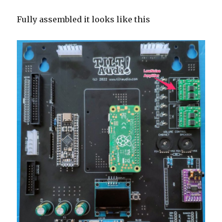
Fully assembled it looks like this