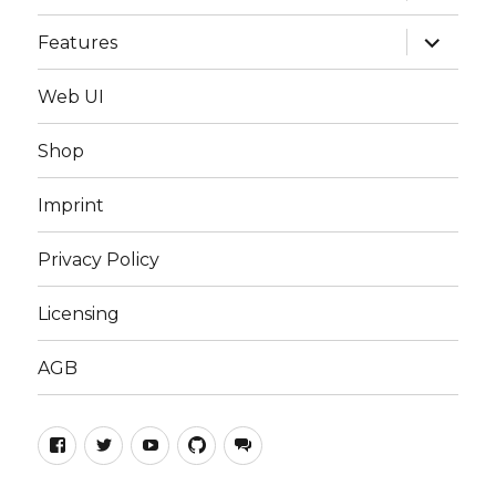
menu
expand
Features
child
menu
Web UI
Shop
Imprint
Privacy Policy
Licensing
AGB
TILT!Audio
TILT!Audio
TILT!Audio
TILT!Audio
TILT!Audio
on
on
Channel
Extensions
on