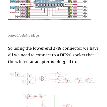
Pinout Arduino Mega
So using the lower end 2×18 connector we have
all we need to connect to a DIP20 socket that
the whitestar adapter is plugged in.