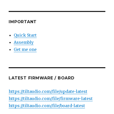
IMPORTANT
Quick Start
Assembly
Get me one
LATEST FIRMWARE / BOARD
https://tiltaudio.com/file/update-latest
https://tiltaudio.com/file/firmware-latest
https://tiltaudio.com/file/board-latest