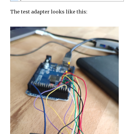
The test adapter looks like this: