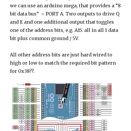
we can use an arduino mega, that provides a “8
bit data bus” = PORT A. Two outputs to drive Q
and E and one additional output that toggles
one of the address bits, e.g. A15. all in all 1 data
bit plus common ground / 5V.
All other address bits are just hard wired to
high or low to match the required bit pattern
for 0x38??.